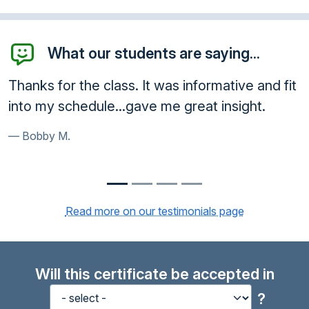
What our students are saying...
 for the class. It was informative and fit
Awesome
y schedule...gave me great insight.
very ethi
y M.
Paula B
Read more on our testimonials page
Will this certificate be accepted in
?