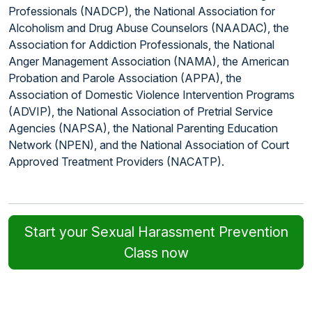
Professionals (NADCP), the National Association for
Alcoholism and Drug Abuse Counselors (NAADAC), the
Association for Addiction Professionals, the National
Anger Management Association (NAMA), the American
Probation and Parole Association (APPA), the
Association of Domestic Violence Intervention Programs
(ADVIP), the National Association of Pretrial Service
Agencies (NAPSA), the National Parenting Education
Network (NPEN), and the National Association of Court
Approved Treatment Providers (NACATP).
Start your Sexual Harassment Prevention
Class now