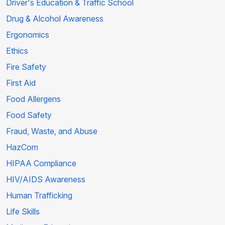
Driver's Education & Traffic School
Drug & Alcohol Awareness
Ergonomics
Ethics
Fire Safety
First Aid
Food Allergens
Food Safety
Fraud, Waste, and Abuse
HazCom
HIPAA Compliance
HIV/AIDS Awareness
Human Trafficking
Life Skills