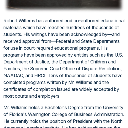
Robert Williams has authored and co-authored educational
materials which have reached hundreds of thousands of
students. His writings have been acknowledged by—and
received approval from—Federal and State Departments
for use in court-required educational programs. His
programs have been approved by entities such as the U.S.
Department of Justice, the Department of Children and
Families, the Supreme Court Office of Dispute Resolution,
NAADAC, and HRCI. Tens of thousands of students have
completed programs written by Mr. Williams and the
certificates of completion issued are widely accepted by
most courts and employers.
Mr. Williams holds a Bachelor's Degree from the University
of Florida's Warrington College of Business Administration.
He currently holds the position of President with the North
American Learning Institute. He has held positions on the