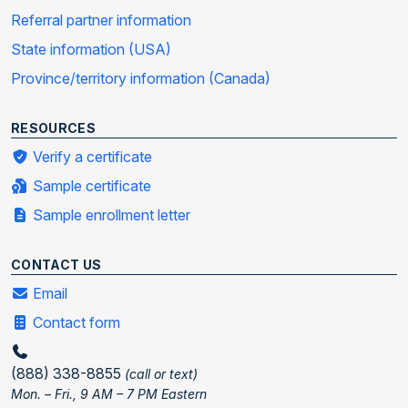
Referral partner information
State information (USA)
Province/territory information (Canada)
RESOURCES
Verify a certificate
Sample certificate
Sample enrollment letter
CONTACT US
Email
Contact form
(888) 338-8855
(call or text)
Mon. – Fri., 9 AM – 7 PM Eastern