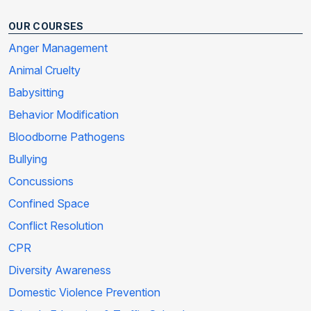
OUR COURSES
Anger Management
Animal Cruelty
Babysitting
Behavior Modification
Bloodborne Pathogens
Bullying
Concussions
Confined Space
Conflict Resolution
CPR
Diversity Awareness
Domestic Violence Prevention