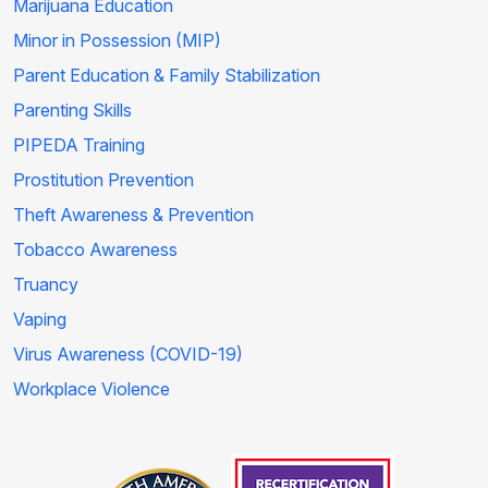
Marijuana Education
Minor in Possession (MIP)
Parent Education & Family Stabilization
Parenting Skills
PIPEDA Training
Prostitution Prevention
Theft Awareness & Prevention
Tobacco Awareness
Truancy
Vaping
Virus Awareness (COVID-19)
Workplace Violence