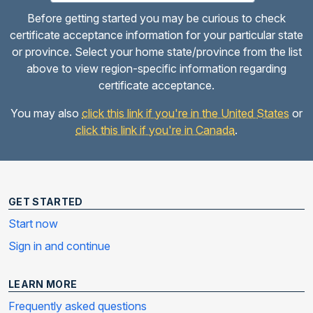
Before getting started you may be curious to check
certificate acceptance information for your particular state
or province. Select your home state/province from the list
above to view region-specific information regarding
certificate acceptance.
You may also
click this link if you're in the United States
or
click this link if you're in Canada
.
GET STARTED
Start now
Sign in and continue
LEARN MORE
Frequently asked questions