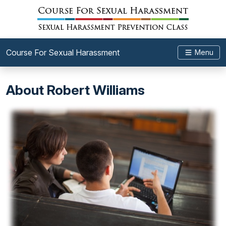
Course For Sexual Harassment
Menu
About Robert Williams