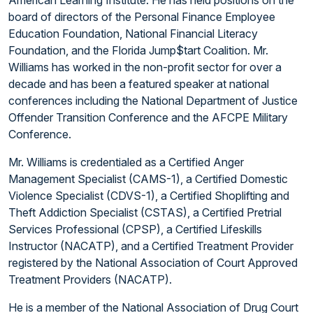
board of directors of the Personal Finance Employee
Education Foundation, National Financial Literacy
Foundation, and the Florida Jump$tart Coalition. Mr.
Williams has worked in the non-profit sector for over a
decade and has been a featured speaker at national
conferences including the National Department of Justice
Offender Transition Conference and the AFCPE Military
Conference.
Mr. Williams is credentialed as a Certified Anger
Management Specialist (CAMS-1), a Certified Domestic
Violence Specialist (CDVS-1), a Certified Shoplifting and
Theft Addiction Specialist (CSTAS), a Certified Pretrial
Services Professional (CPSP), a Certified Lifeskills
Instructor (NACATP), and a Certified Treatment Provider
registered by the National Association of Court Approved
Treatment Providers (NACATP).
He is a member of the National Association of Drug Court