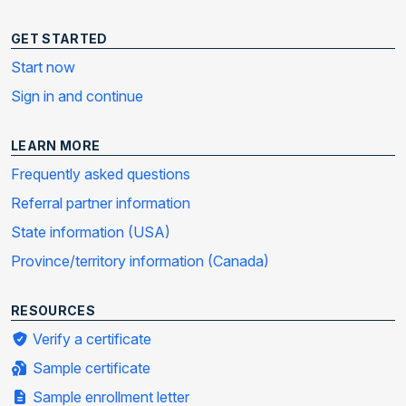
GET STARTED
Start now
Sign in and continue
LEARN MORE
Frequently asked questions
Referral partner information
State information (USA)
Province/territory information (Canada)
RESOURCES
Verify a certificate
Sample certificate
Sample enrollment letter