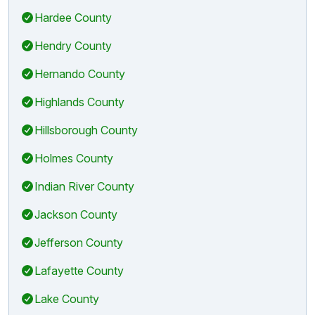
Hardee County
Hendry County
Hernando County
Highlands County
Hillsborough County
Holmes County
Indian River County
Jackson County
Jefferson County
Lafayette County
Lake County