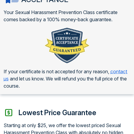
Your Sexual Harassment Prevention Class certificate
comes backed by a 100% money-back guarantee.
If your certificate is not accepted for any reason,
contact
us
and let us know. We will refund you the full price of the
course.
Lowest Price Guarantee
Starting at only $25, we offer the lowest priced Sexual
Harassment Prevention Class with absolutely no hidden