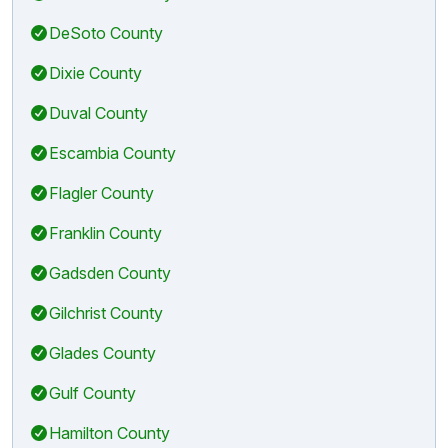
DeSoto County
Dixie County
Duval County
Escambia County
Flagler County
Franklin County
Gadsden County
Gilchrist County
Glades County
Gulf County
Hamilton County