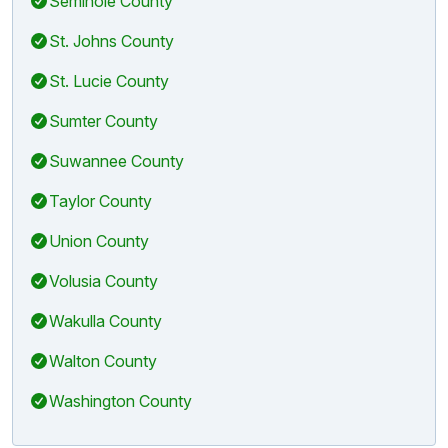
Seminole County
St. Johns County
St. Lucie County
Sumter County
Suwannee County
Taylor County
Union County
Volusia County
Wakulla County
Walton County
Washington County