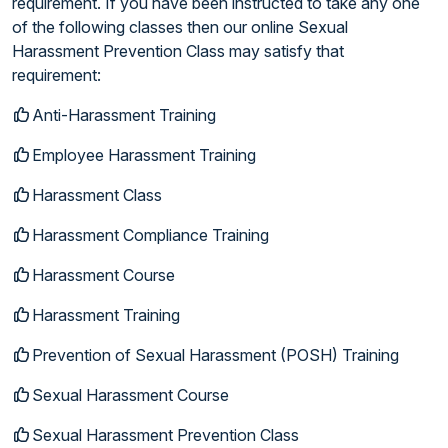
requirement. If you have been instructed to take any one
of the following classes then our online Sexual
Harassment Prevention Class may satisfy that
requirement:
Anti-Harassment Training
Employee Harassment Training
Harassment Class
Harassment Compliance Training
Harassment Course
Harassment Training
Prevention of Sexual Harassment (POSH) Training
Sexual Harassment Course
Sexual Harassment Prevention Class