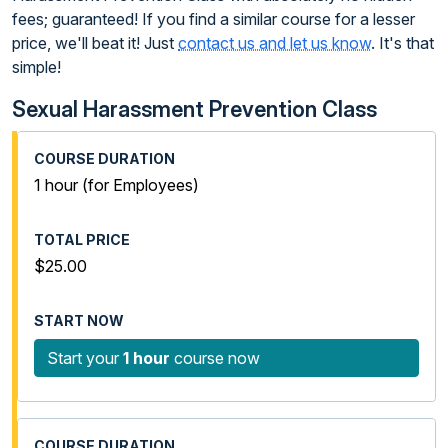
fees; guaranteed! If you find a similar course for a lesser
price, we'll beat it! Just
contact us and let us know
. It's that
simple!
Sexual Harassment Prevention Class
1 hour (for Employees)
$25.00
Start your
1 hour
course now