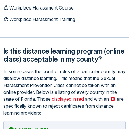
Workplace Harassment Course
Workplace Harassment Training
Is this distance learning program (online
class) acceptable in my county?
In some cases the court or rules of a particular county may
disallow distance learning. This means that the Sexual
Harassment Prevention Class cannot be taken with an
online provider. Below is a listing of every county in the
state of Florida. Those
displayed in red
and with an
are
specifically known to reject certificates from distance
learning providers: