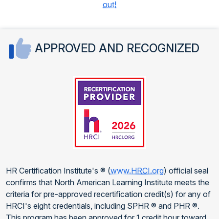
out!
APPROVED AND RECOGNIZED
HR Certification Institute's ® (
www.HRCI.org
) official seal
confirms that North American Learning Institute meets the
criteria for pre-approved recertification credit(s) for any of
HRCI's eight credentials, including SPHR ® and PHR ®.
This program has been approved for 1 credit hour toward