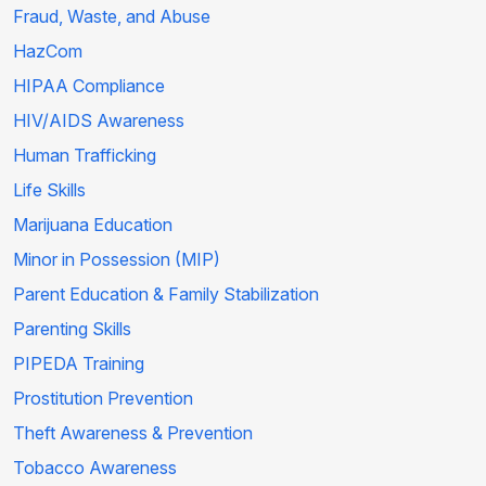
Fraud, Waste, and Abuse
HazCom
HIPAA Compliance
HIV/AIDS Awareness
Human Trafficking
Life Skills
Marijuana Education
Minor in Possession (MIP)
Parent Education & Family Stabilization
Parenting Skills
PIPEDA Training
Prostitution Prevention
Theft Awareness & Prevention
Tobacco Awareness