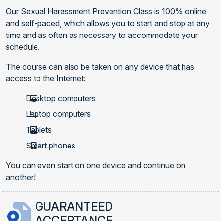
Our Sexual Harassment Prevention Class is 100% online
and self-paced, which allows you to start and stop at any
time and as often as necessary to accommodate your
schedule.
The course can also be taken on any device that has
access to the Internet:
Desktop computers
Laptop computers
Tablets
Smart phones
You can even start on one device and continue on
another!
GUARANTEED
ACCEPTANCE