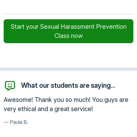
Start your Sexual Harassment Prevention
Class now
What our students are saying...
Awesome! Thank you so much! You guys are
very ethical and a great service!
Paula B.