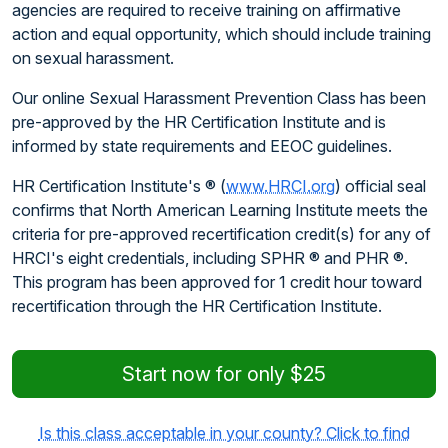
agencies are required to receive training on affirmative
action and equal opportunity, which should include training
on sexual harassment.
Our online Sexual Harassment Prevention Class has been
pre-approved by the HR Certification Institute and is
informed by state requirements and EEOC guidelines.
HR Certification Institute's ® (
www.HRCI.org
) official seal
confirms that North American Learning Institute meets the
criteria for pre-approved recertification credit(s) for any of
HRCI's eight credentials, including SPHR ® and PHR ®.
This program has been approved for 1 credit hour toward
recertification through the HR Certification Institute.
Start now for only $25
Is this class acceptable in your county? Click to find