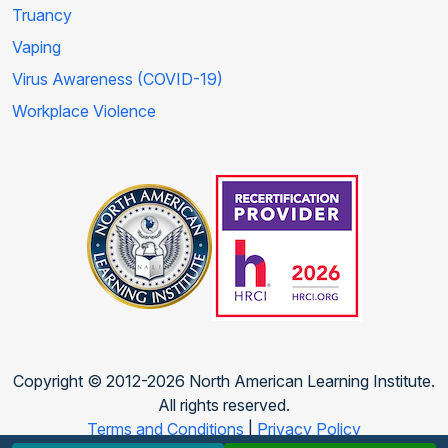
Truancy
Vaping
Virus Awareness (COVID-19)
Workplace Violence
Copyright © 2012-2026 North American Learning Institute.
All rights reserved.
Terms and Conditions
|
Privacy Policy