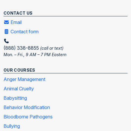
CONTACT US
Email
Contact form
(888) 338-8855
(call or text)
Mon. – Fri., 9 AM – 7 PM Eastern
OUR COURSES
Anger Management
Animal Cruelty
Babysitting
Behavior Modification
Bloodborne Pathogens
Bullying