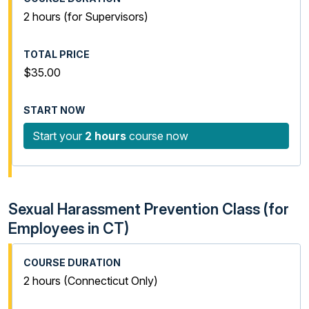
2 hours (for Supervisors)
$35.00
Start your
2 hours
course now
Sexual Harassment Prevention Class (for
Employees in CT)
2 hours (Connecticut Only)