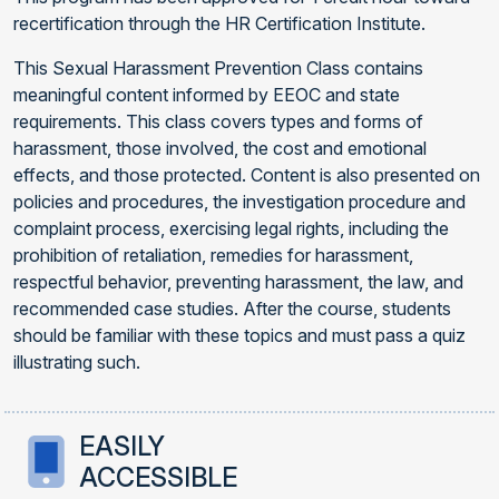
recertification through the HR Certification Institute.
This Sexual Harassment Prevention Class contains
meaningful content informed by EEOC and state
requirements. This class covers types and forms of
harassment, those involved, the cost and emotional
effects, and those protected. Content is also presented on
policies and procedures, the investigation procedure and
complaint process, exercising legal rights, including the
prohibition of retaliation, remedies for harassment,
respectful behavior, preventing harassment, the law, and
recommended case studies. After the course, students
should be familiar with these topics and must pass a quiz
illustrating such.
EASILY
ACCESSIBLE