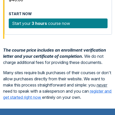
Start your
3 hours
course now
The course price includes an enrollment verification
letter and your certificate of completion.
We do not
charge additional fees for providing these documents.
Many sites require bulk purchases of their courses or don't
allow purchases directly from their website. We want to
make this process straightforward and simple: you
never
need to speak with a salesperson and you can
register and
get started right now
entirely on your own.