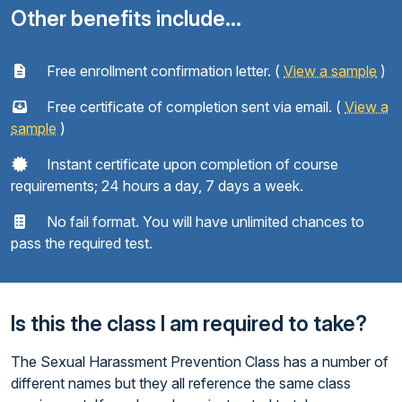
Other benefits include...
Free enrollment confirmation letter. (
View a sample
)
Free certificate of completion sent via email. (
View a
sample
)
Instant certificate upon completion of course
requirements; 24 hours a day, 7 days a week.
No fail format. You will have unlimited chances to
pass the required test.
Is this the class I am required to take?
The Sexual Harassment Prevention Class has a number of
different names but they all reference the same class