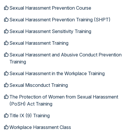
Sexual Harassment Prevention Course
Sexual Harassment Prevention Training (SHPT)
Sexual Harassment Sensitivity Training
Sexual Harassment Training
Sexual Harassment and Abusive Conduct Prevention
Training
Sexual Harassment in the Workplace Training
Sexual Misconduct Training
The Protection of Women from Sexual Harassment
(PoSH) Act Training
Title IX (9) Training
Workplace Harassment Class