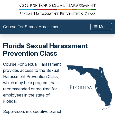
Course For Sexual Harassment
Menu
Florida Sexual Harassment
Prevention Class
Course For Sexual Harassment
provides access to the Sexual
Harassment Prevention Class,
which may be a program that is
recommended or required for
employees in the state of
Florida.
Supervisors in executive branch