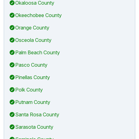
Okaloosa County
Okeechobee County
Orange County
Osceola County
Palm Beach County
Pasco County
Pinellas County
Polk County
Putnam County
Santa Rosa County
Sarasota County