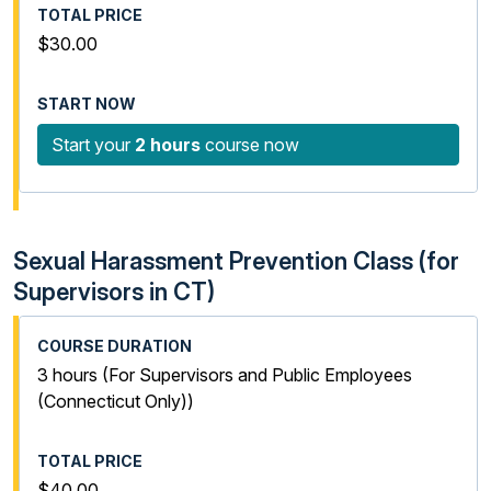
$30.00
Start your
2 hours
course now
Sexual Harassment Prevention Class (for
Supervisors in CT)
3 hours (For Supervisors and Public Employees
(Connecticut Only))
$40.00