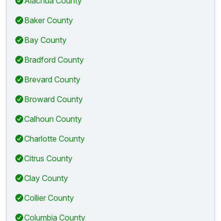
Alachua County
Baker County
Bay County
Bradford County
Brevard County
Broward County
Calhoun County
Charlotte County
Citrus County
Clay County
Collier County
Columbia County