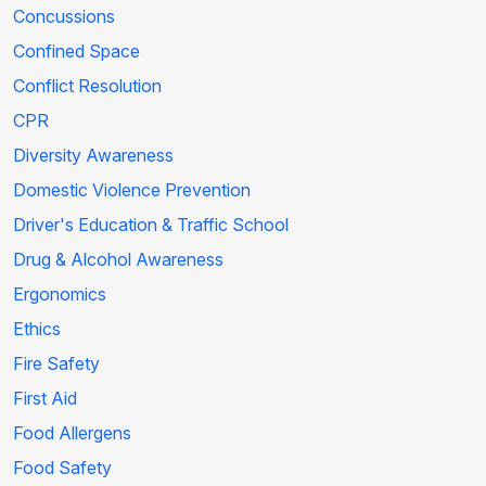
Concussions
Confined Space
Conflict Resolution
CPR
Diversity Awareness
Domestic Violence Prevention
Driver's Education & Traffic School
Drug & Alcohol Awareness
Ergonomics
Ethics
Fire Safety
First Aid
Food Allergens
Food Safety