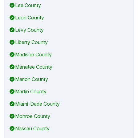
Lee County
Leon County
Levy County
Liberty County
Madison County
Manatee County
Marion County
Martin County
Miami-Dade County
Monroe County
Nassau County