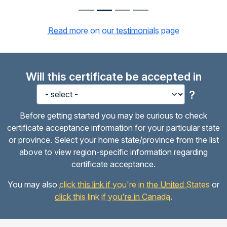
Read more on our testimonials page
Will this certificate be accepted in
?
Before getting started you may be curious to check
certificate acceptance information for your particular state
or province. Select your home state/province from the list
above to view region-specific information regarding
certificate acceptance.
You may also
click this link if you're in the United States
or
click this link if you're in Canada
.